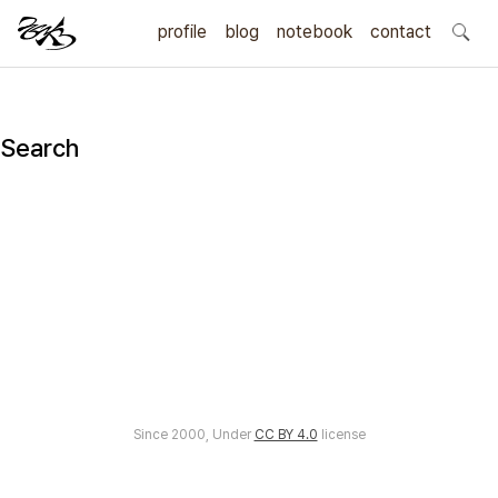
profile
blog
notebook
search
contact
Search
Since 2000, Under
CC BY 4.0
license