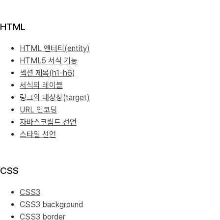
HTML
HTML 엔터티(entity)
HTML5 서식 기능
섹션 제목(h1-h6)
서식의 레이블
링크의 대상창(target)
URL 인코딩
자바스크립트 선언
스타일 선언
CSS
CSS3
CSS3 background
CSS3 border