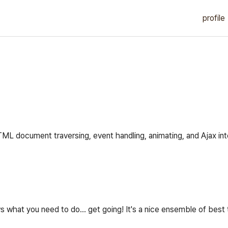
profile
HTML document traversing, event handling, animating, and Ajax in
what you need to do... get going! It's a nice ensemble of best 