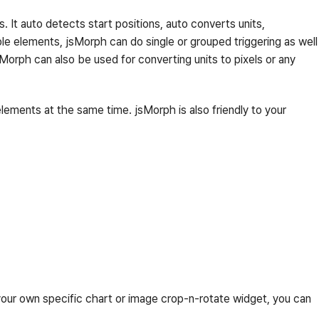
 It auto detects start positions, auto converts units,
le elements, jsMorph can do single or grouped triggering as well
sMorph can also be used for converting units to pixels or any
ements at the same time. jsMorph is also friendly to your
 your own specific chart or image crop-n-rotate widget, you can