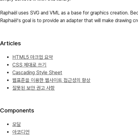
Raphaël uses SVG and VML as a base for graphics creation. Beca
Raphaël’s goal is to provide an adapter that will make drawing c
Articles
HTML5 마크업 요약
CSS 제대로 쓰기
Cascading Style Sheet
웹표준을 이용한 웹사이트 접근성의 향상
잘못된 보안 권고 사항
Components
모달
아코디언