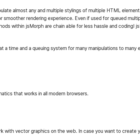
late almost any and multiple stylings of multiple HTML elements.
or smoother rendering experience. Even if used for queued multip
ethods within jsMorph are chain able for less hassle and coding! j
t a time and a queuing system for many manipulations to many el
atics that works in all modern browsers.
work with vector graphics on the web. In case you want to create