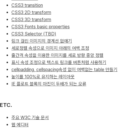
CSS3 transition
CSS3 2D transform
CSS3 3D transform
CSS3 Fonts basic properties
CSS3 Selector (TBD)
링크 걸린 이미지의 경계선 없애기
세로정렬 속성으로 이미지 아래의 여백 조정
줄간격 속성을 이용한 이미지를 세로 방향 중앙 정렬
표시 속성 조정으로 텍스트 링크를 버튼처럼 사용하기
cellpadding, cellspacing속성 없이 여백없는 table 만들기
높이를 100%로 유지하는 레이아웃
IE 플로트 블록의 마진이 두배가 되는 오류
ETC.
주요 W3C 기술 문서
웹 에디터