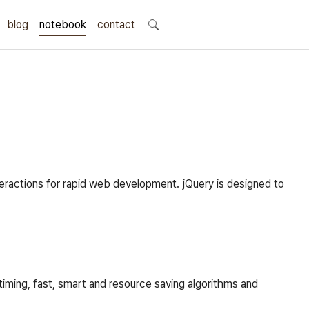
blog
notebook
search
contact
teractions for rapid web development. jQuery is designed to
timing, fast, smart and resource saving algorithms and