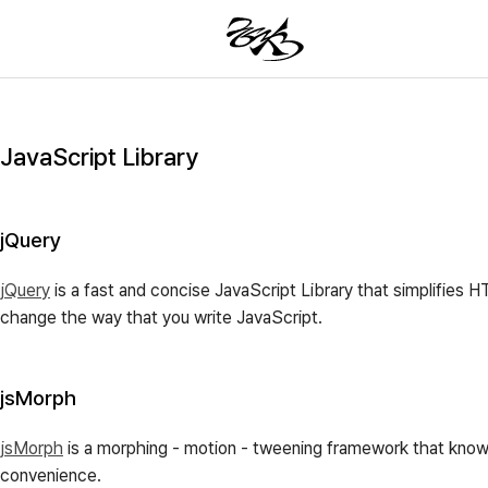
JavaScript Library
jQuery
jQuery
is a fast and concise JavaScript Library that simplifies 
change the way that you write JavaScript.
jsMorph
jsMorph
is a morphing - motion - tweening framework that knows 
convenience.