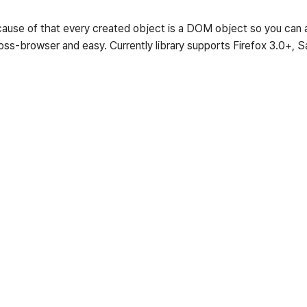
use of that every created object is a DOM object so you can at
ross-browser and easy. Currently library supports Firefox 3.0+, S