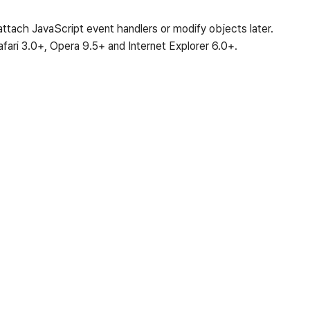
tach JavaScript event handlers or modify objects later.
afari 3.0+, Opera 9.5+ and Internet Explorer 6.0+.