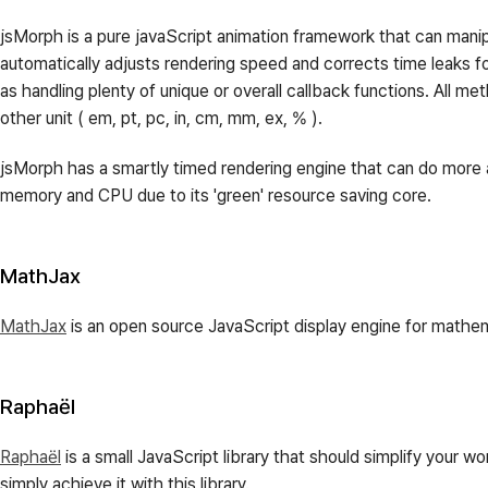
jsMorph is a pure javaScript animation framework that can manipu
automatically adjusts rendering speed and corrects time leaks f
as handling plenty of unique or overall callback functions. All m
other unit ( em, pt, pc, in, cm, mm, ex, % ).
jsMorph has a smartly timed rendering engine that can do more a
memory and CPU due to its 'green' resource saving core.
MathJax
MathJax
is an open source JavaScript display engine for mathem
Raphaël
Raphaël
is a small JavaScript library that should simplify your 
simply achieve it with this library.